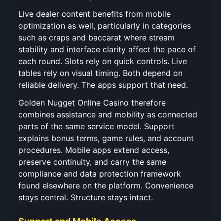
Live dealer content benefits from mobile
optimization as well, particularly in categories
such as craps and baccarat where stream
stability and interface clarity affect the pace of
each round. Slots rely on quick controls. Live
tables rely on visual timing. Both depend on
reliable delivery. The apps support that need.
Golden Nugget Online Casino therefore
combines assistance and mobility as connected
parts of the same service model. Support
explains bonus terms, game rules, and account
procedures. Mobile apps extend access,
preserve continuity, and carry the same
compliance and data protection framework
found elsewhere on the platform. Convenience
stays central. Structure stays intact.