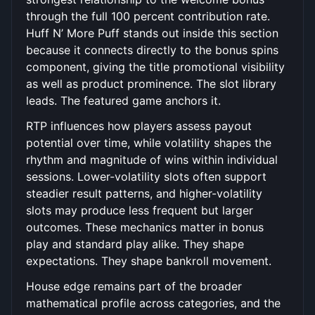
through the full 100 percent contribution rate.
Huff N’ More Puff stands out inside this section
because it connects directly to the bonus spins
component, giving the title promotional visibility
as well as product prominence. The slot library
leads. The featured game anchors it.
RTP influences how players assess payout
potential over time, while volatility shapes the
rhythm and magnitude of wins within individual
sessions. Lower-volatility slots often support
steadier result patterns, and higher-volatility
slots may produce less frequent but larger
outcomes. These mechanics matter in bonus
play and standard play alike. They shape
expectations. They shape bankroll movement.
House edge remains part of the broader
mathematical profile across categories, and the