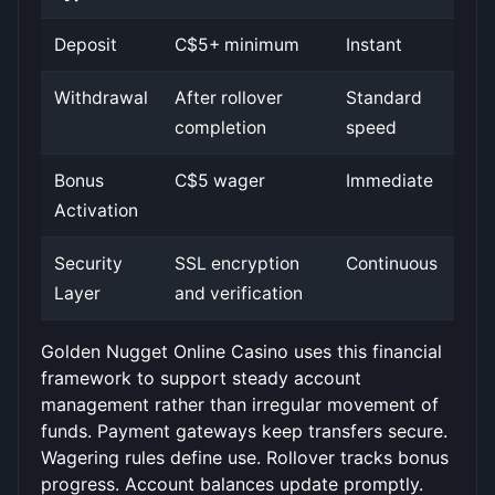
Deposit
C$5+ minimum
Instant
Withdrawal
After rollover
Standard
completion
speed
Bonus
C$5 wager
Immediate
Activation
Security
SSL encryption
Continuous
Layer
and verification
Golden Nugget Online Casino uses this financial
framework to support steady account
management rather than irregular movement of
funds. Payment gateways keep transfers secure.
Wagering rules define use. Rollover tracks bonus
progress. Account balances update promptly.