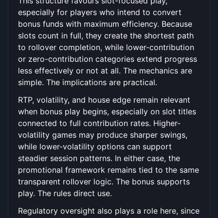
This structure favours slot-focused play,
especially for players who intend to convert
bonus funds with maximum efficiency. Because
slots count in full, they create the shortest path
to rollover completion, while lower-contribution
or zero-contribution categories extend progress
less effectively or not at all. The mechanics are
simple. The implications are practical.
RTP, volatility, and house edge remain relevant
when bonus play begins, especially on slot titles
connected to full contribution rates. Higher-
volatility games may produce sharper swings,
while lower-volatility options can support
steadier session patterns. In either case, the
promotional framework remains tied to the same
transparent rollover logic. The bonus supports
play. The rules direct use.
Regulatory oversight also plays a role here, since