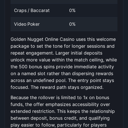
Craps / Baccarat
0%
Video Poker
0%
Golden Nugget Online Casino uses this welcome
package to set the tone for longer sessions and
repeat engagement. Larger initial deposits
unlock more value within the match ceiling, while
the 500 bonus spins provide immediate activity
on a named slot rather than dispersing rewards
across an undefined pool. The entry point stays
focused. The reward path stays organized.
Because the rollover is limited to 1x on bonus
funds, the offer emphasizes accessibility over
extended restriction. This keeps the relationship
between deposit, bonus credit, and qualifying
play easier to follow, particularly for players