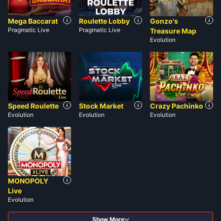
Mega Baccarat
Roulette Lobby
Gonzo's
Pragmatic Live
Pragmatic Live
Treasure Map
Evolution
Speed Roulette
Stock Market
Crazy Pachinko
Evolution
Evolution
Evolution
MONOPOLY
Live
Evolution
Show More