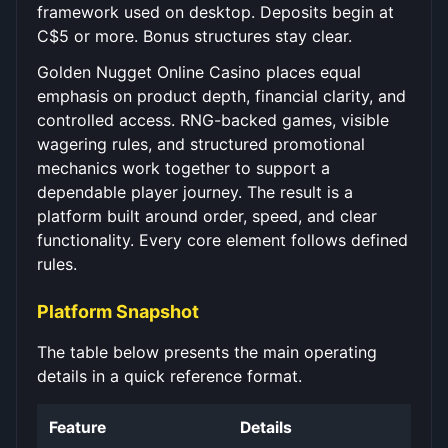
framework used on desktop. Deposits begin at
C$5 or more. Bonus structures stay clear.
Golden Nugget Online Casino places equal
emphasis on product depth, financial clarity, and
controlled access. RNG-backed games, visible
wagering rules, and structured promotional
mechanics work together to support a
dependable player journey. The result is a
platform built around order, speed, and clear
functionality. Every core element follows defined
rules.
Platform Snapshot
The table below presents the main operating
details in a quick reference format.
Feature
Details