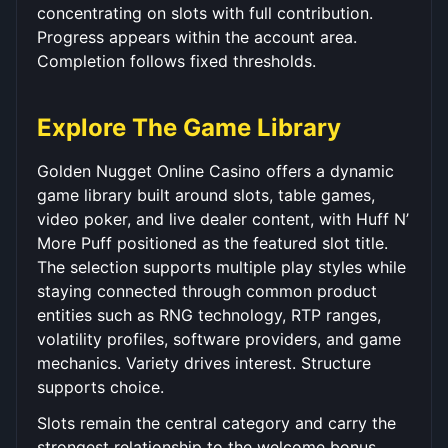
concentrating on slots with full contribution.
Progress appears within the account area.
Completion follows fixed thresholds.
Explore The Game Library
Golden Nugget Online Casino offers a dynamic
game library built around slots, table games,
video poker, and live dealer content, with Huff N’
More Puff positioned as the featured slot title.
The selection supports multiple play styles while
staying connected through common product
entities such as RNG technology, RTP ranges,
volatility profiles, software providers, and game
mechanics. Variety drives interest. Structure
supports choice.
Slots remain the central category and carry the
strongest relationship to the welcome bonus