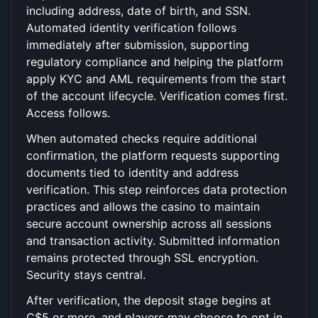
including address, date of birth, and SSN.
Automated identity verification follows
immediately after submission, supporting
regulatory compliance and helping the platform
apply KYC and AML requirements from the start
of the account lifecycle. Verification comes first.
Access follows.
When automated checks require additional
confirmation, the platform requests supporting
documents tied to identity and address
verification. This step reinforces data protection
practices and allows the casino to maintain
secure account ownership across all sessions
and transaction activity. Submitted information
remains protected through SSL encryption.
Security stays central.
After verification, the deposit stage begins at
C$5 or more, and players may choose to opt in