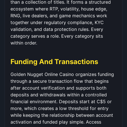
than a collection of titles. It forms a structured
ecosystem where RTP, volatility, house edge,
RNG, live dealers, and game mechanics work
together under regulatory compliance, KYC
validation, and data protection rules. Every
category serves a role. Every category sits
within order.
Funding And Transactions
Golden Nugget Online Casino organizes funding
through a secure transaction flow that begins
after account verification and supports both
deposits and withdrawals within a controlled
financial environment. Deposits start at C$5 or
more, which creates a low threshold for entry
while keeping the relationship between account
activation and funded play simple. Access