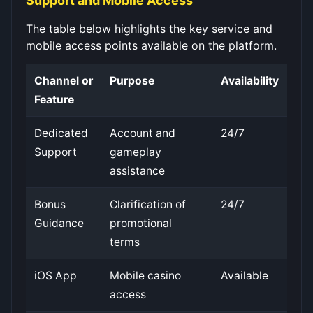
Support and Mobile Access
The table below highlights the key service and
mobile access points available on the platform.
Channel or
Purpose
Availability
Feature
Dedicated
Account and
24/7
Support
gameplay
assistance
Bonus
Clarification of
24/7
Guidance
promotional
terms
iOS App
Mobile casino
Available
access