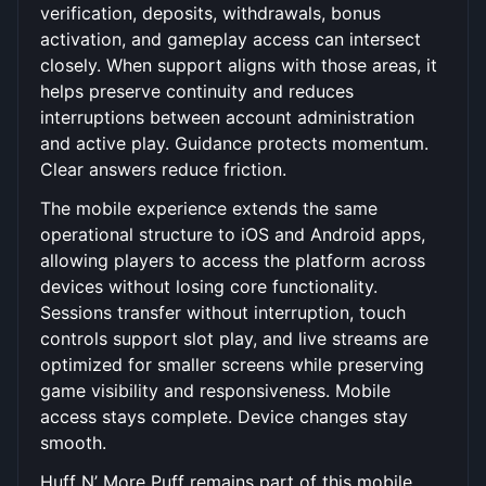
verification, deposits, withdrawals, bonus
activation, and gameplay access can intersect
closely. When support aligns with those areas, it
helps preserve continuity and reduces
interruptions between account administration
and active play. Guidance protects momentum.
Clear answers reduce friction.
The mobile experience extends the same
operational structure to iOS and Android apps,
allowing players to access the platform across
devices without losing core functionality.
Sessions transfer without interruption, touch
controls support slot play, and live streams are
optimized for smaller screens while preserving
game visibility and responsiveness. Mobile
access stays complete. Device changes stay
smooth.
Huff N’ More Puff remains part of this mobile