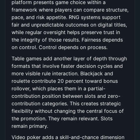
platform presents game choice within a
framework where players can compare structure,
pace, and risk appetite. RNG systems support
fair and unpredictable outcomes on digital titles,
while regular oversight helps preserve trust in
the integrity of those results. Fairness depends
on control. Control depends on process.
Table games add another layer of depth through
formats that involve faster decision cycles and
more visible rule interaction. Blackjack and
roulette contribute 20 percent toward bonus
rollover, which places them in a partial-
contribution position between slots and zero-
contribution categories. This creates strategic
flexibility without changing the central focus of
the promotion. They remain relevant. Slots
remain primary.
Video poker adds a skill-and-chance dimension