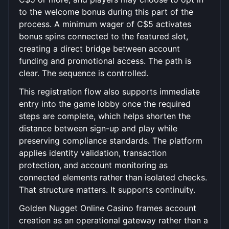
to the welcome bonus during this part of the
process. A minimum wager of C$5 activates
bonus spins connected to the featured slot,
creating a direct bridge between account
funding and promotional access. The path is
clear. The sequence is controlled.
This registration flow also supports immediate
entry into the game lobby once the required
steps are complete, which helps shorten the
distance between sign-up and play while
preserving compliance standards. The platform
applies identity validation, transaction
protection, and account monitoring as
connected elements rather than isolated checks.
That structure matters. It supports continuity.
Golden Nugget Online Casino frames account
creation as an operational gateway rather than a