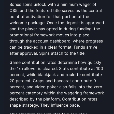
Bonus spins unlock with a minimum wager of
C$5, and the featured title serves as the central
point of activation for that portion of the
welcome package. Once the deposit is approved
and the player has opted in during funding, the
promotional framework moves into place
through the account dashboard, where progress
can be tracked in a clear format. Funds arrive
after approval. Spins attach to the title.
Game contribution rates determine how quickly
the 1x rollover is cleared. Slots contribute at 100
percent, while blackjack and roulette contribute
20 percent. Craps and baccarat contribute 0
percent, and video poker also falls into the zero-
percent category within the wagering framework
described by the platform. Contribution rates
shape strategy. They influence pace.