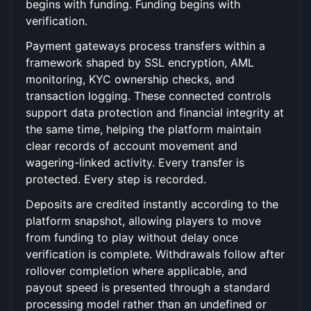
begins with funding. Funding begins with
verification.
Payment gateways process transfers within a
framework shaped by SSL encryption, AML
monitoring, KYC ownership checks, and
transaction logging. These connected controls
support data protection and financial integrity at
the same time, helping the platform maintain
clear records of account movement and
wagering-linked activity. Every transfer is
protected. Every step is recorded.
Deposits are credited instantly according to the
platform snapshot, allowing players to move
from funding to play without delay once
verification is complete. Withdrawals follow after
rollover completion where applicable, and
payout speed is presented through a standard
processing model rather than an undefined or