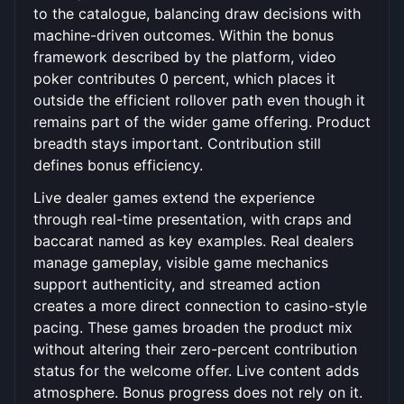
to the catalogue, balancing draw decisions with
machine-driven outcomes. Within the bonus
framework described by the platform, video
poker contributes 0 percent, which places it
outside the efficient rollover path even though it
remains part of the wider game offering. Product
breadth stays important. Contribution still
defines bonus efficiency.
Live dealer games extend the experience
through real-time presentation, with craps and
baccarat named as key examples. Real dealers
manage gameplay, visible game mechanics
support authenticity, and streamed action
creates a more direct connection to casino-style
pacing. These games broaden the product mix
without altering their zero-percent contribution
status for the welcome offer. Live content adds
atmosphere. Bonus progress does not rely on it.