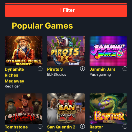
Filter
Popular Games
Dynamite
Pirots 3
Jammin Jars
ELKStudios
Push gaming
Riches
Megaway
RedTiger
Tombstone
San Quentin 2:
Raptor