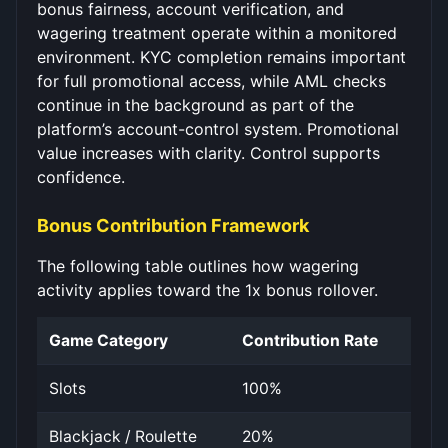
bonus fairness, account verification, and
wagering treatment operate within a monitored
environment. KYC completion remains important
for full promotional access, while AML checks
continue in the background as part of the
platform’s account-control system. Promotional
value increases with clarity. Control supports
confidence.
Bonus Contribution Framework
The following table outlines how wagering
activity applies toward the 1x bonus rollover.
Game Category
Contribution Rate
Slots
100%
Blackjack / Roulette
20%