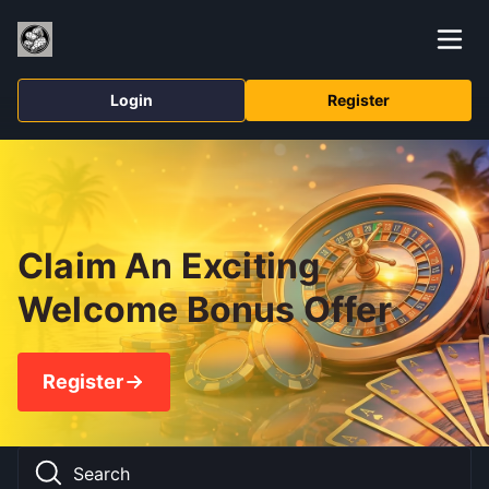
Login
Register
Claim An Exciting
Welcome Bonus Offer
Register