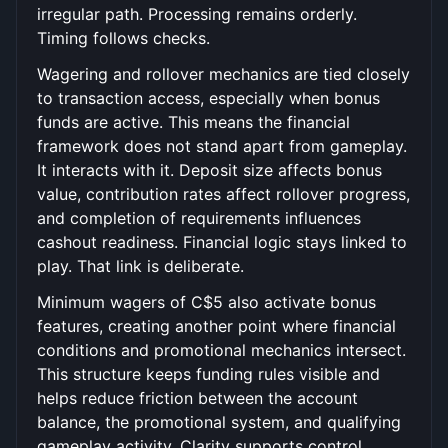
irregular path. Processing remains orderly.
Timing follows checks.
Wagering and rollover mechanics are tied closely
to transaction access, especially when bonus
funds are active. This means the financial
framework does not stand apart from gameplay.
It interacts with it. Deposit size affects bonus
value, contribution rates affect rollover progress,
and completion of requirements influences
cashout readiness. Financial logic stays linked to
play. That link is deliberate.
Minimum wagers of C$5 also activate bonus
features, creating another point where financial
conditions and promotional mechanics intersect.
This structure keeps funding rules visible and
helps reduce friction between the account
balance, the promotional system, and qualifying
gameplay activity. Clarity supports control.