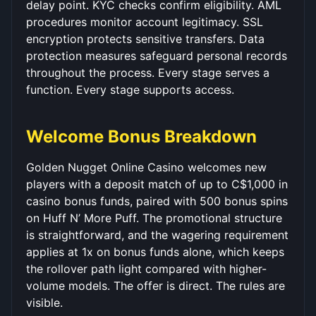
delay point. KYC checks confirm eligibility. AML
procedures monitor account legitimacy. SSL
encryption protects sensitive transfers. Data
protection measures safeguard personal records
throughout the process. Every stage serves a
function. Every stage supports access.
Welcome Bonus Breakdown
Golden Nugget Online Casino welcomes new
players with a deposit match of up to C$1,000 in
casino bonus funds, paired with 500 bonus spins
on Huff N’ More Puff. The promotional structure
is straightforward, and the wagering requirement
applies at 1x on bonus funds alone, which keeps
the rollover path light compared with higher-
volume models. The offer is direct. The rules are
visible.