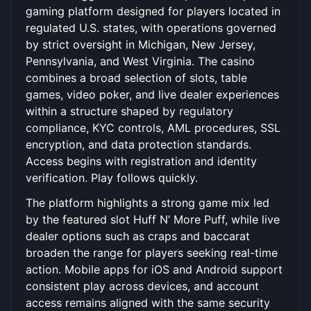
gaming platform designed for players located in
regulated U.S. states, with operations governed
by strict oversight in Michigan, New Jersey,
Pennsylvania, and West Virginia. The casino
combines a broad selection of slots, table
games, video poker, and live dealer experiences
within a structure shaped by regulatory
compliance, KYC controls, AML procedures, SSL
encryption, and data protection standards.
Access begins with registration and identity
verification. Play follows quickly.
The platform highlights a strong game mix led
by the featured slot Huff N’ More Puff, while live
dealer options such as craps and baccarat
broaden the range for players seeking real-time
action. Mobile apps for iOS and Android support
consistent play across devices, and account
access remains aligned with the same security