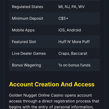
Regulated States
MI, NJ, PA, WV
Minimum Deposit
C$5+
Mobile Apps
iOS, Android
Featured Slot
Huff N’ More Puff
Live Dealer Games
Craps, Baccarat
Bonus Wagering
1x on bonus funds
Account Creation And Access
Golden Nugget Online Casino opens account
access through a direct registration process that
begins with the entry of personal information,