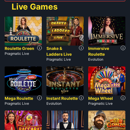
Live Games
Roulette Green
Snake &
Immersive
Pragmatic Live
Ladders Live
Roulette
Pragmatic Live
Evolution
Mega Roulette
Instant Roulette
Mega Wheel
Pragmatic Live
Evolution
Pragmatic Live