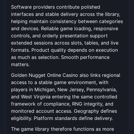
Software providers contribute polished
interfaces and stable delivery across the library,
helping maintain consistency between categories
and devices. Reliable game loading, responsive
controls, and orderly presentation support
extended sessions across slots, tables, and live
formats. Product quality depends on execution
as much as selection. Smooth performance
matters.
Golden Nugget Online Casino also links regional
access to a stable game environment, with
players in Michigan, New Jersey, Pennsylvania,
and West Virginia entering the same controlled
framework of compliance, RNG integrity, and
monitored account access. Geography defines
eligibility. Platform standards define delivery.
The game library therefore functions as more