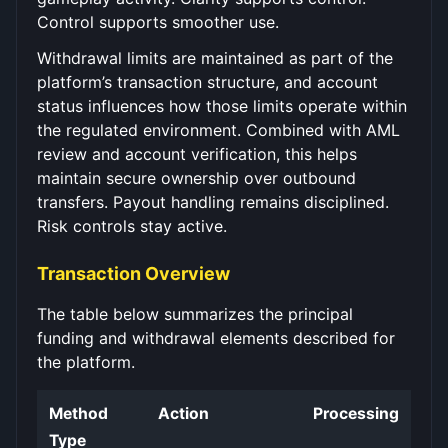
Control supports smoother use.
Withdrawal limits are maintained as part of the
platform’s transaction structure, and account
status influences how those limits operate within
the regulated environment. Combined with AML
review and account verification, this helps
maintain secure ownership over outbound
transfers. Payout handling remains disciplined.
Risk controls stay active.
Transaction Overview
The table below summarizes the principal
funding and withdrawal elements described for
the platform.
Method
Action
Processing
Type