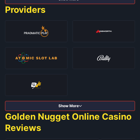
Providers
Show More
Golden Nugget Online Casino
Reviews