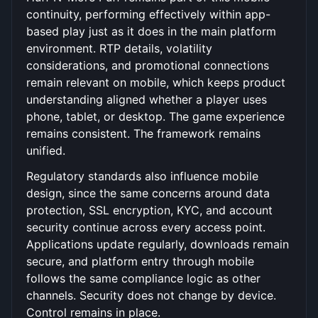
continuity, performing effectively within app-
based play just as it does in the main platform
environment. RTP details, volatility
considerations, and promotional connections
remain relevant on mobile, which keeps product
understanding aligned whether a player uses
phone, tablet, or desktop. The game experience
remains consistent. The framework remains
unified.
Regulatory standards also influence mobile
design, since the same concerns around data
protection, SSL encryption, KYC, and account
security continue across every access point.
Applications update regularly, downloads remain
secure, and platform entry through mobile
follows the same compliance logic as other
channels. Security does not change by device.
Control remains in place.