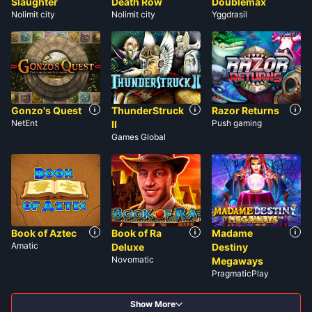
Slaughter
Death Row
Doublemax
Nolimit city
Nolimit city
Yggdrasil
Gonzo's Quest
ThunderStruck
Razor Returns
NetEnt
Push gaming
II
Games Global
Book of Aztec
Book of Ra
Madame
Amatic
Deluxe
Destiny
Novomatic
Megaways
PragmaticPlay
Show More