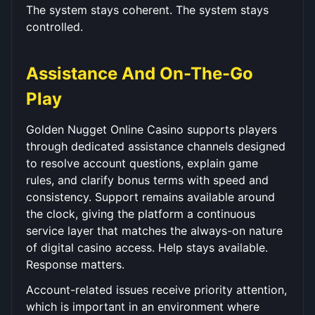
The system stays coherent. The system stays
controlled.
Assistance And On-The-Go
Play
Golden Nugget Online Casino supports players
through dedicated assistance channels designed
to resolve account questions, explain game
rules, and clarify bonus terms with speed and
consistency. Support remains available around
the clock, giving the platform a continuous
service layer that matches the always-on nature
of digital casino access. Help stays available.
Response matters.
Account-related issues receive priority attention,
which is important in an environment where