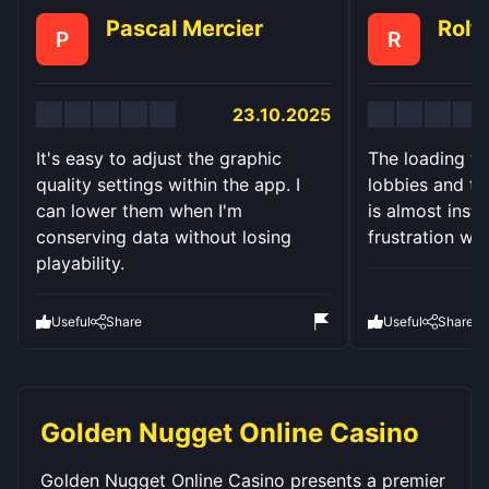
Pascal Mercier
Rolf
P
R
23.10.2025
It's easy to adjust the graphic
The loading t
quality settings within the app. I
lobbies and th
can lower them when I'm
is almost inst
conserving data without losing
frustration wit
playability.
Useful
Share
Useful
Share
Golden Nugget Online Casino
Golden Nugget Online Casino presents a premier